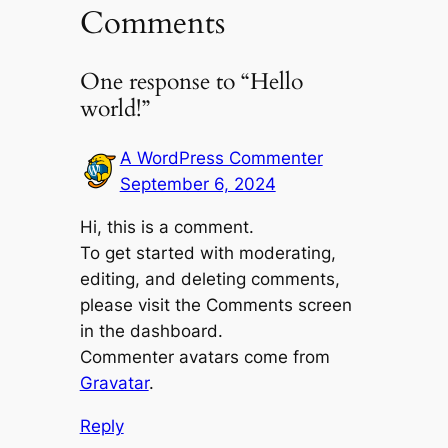
Comments
One response to “Hello
world!”
A WordPress Commenter
September 6, 2024
Hi, this is a comment.
To get started with moderating,
editing, and deleting comments,
please visit the Comments screen
in the dashboard.
Commenter avatars come from
Gravatar
.
Reply