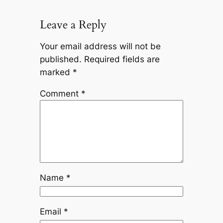
Leave a Reply
Your email address will not be
published.
Required fields are
marked
*
Comment
*
Name
*
Email
*