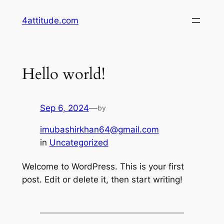
Skip
4attitude.com
to
content
Hello world!
Sep 6, 2024
—
by
imubashirkhan64@gmail.com
in
Uncategorized
Welcome to WordPress. This is your first
post. Edit or delete it, then start writing!