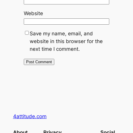
Website
Save my name, email, and
website in this browser for the
next time I comment.
4attitude.com
About
Privacy
Social